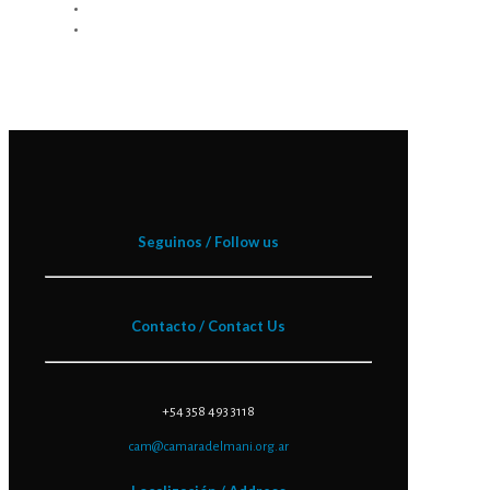
Seguinos / Follow us
Contacto / Contact Us
+54 358 493 3118
cam@camaradelmani.org.ar