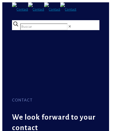
✕
CONTACT
We look forward to your
contact