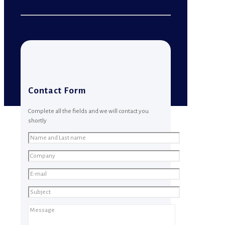
Contact Form
Complete all the fields and we will contact you
shortly